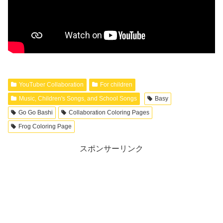
YouTuber Collaboration
For children
Music, Children's Songs, and School Songs
Basy
Go Go Bashi
Collaboration Coloring Pages
Frog Coloring Page
スポンサーリンク