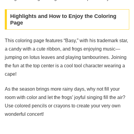
Highlights and How to Enjoy the Coloring
Page
This coloring page features “Basy,” with his trademark star,
a candy with a cute ribbon, and frogs enjoying music—
jumping on lotus leaves and playing tambourines. Joining
the fun at the top center is a cool tool character wearing a
cape!
As the season brings more rainy days, why not fill your
room with color and let the frogs’ joyful singing fill the air?
Use colored pencils or crayons to create your very own
wonderful concert!