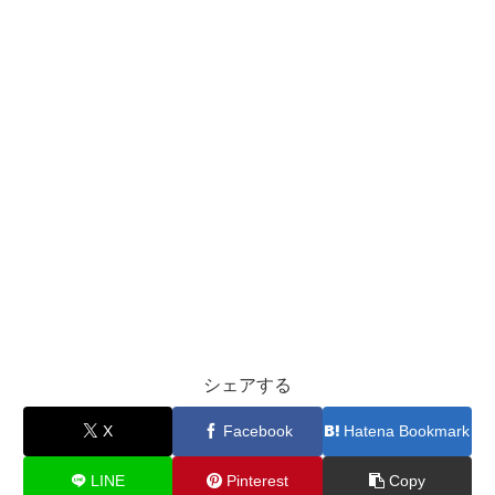
シェアする
X
Facebook
Hatena Bookmark
LINE
Pinterest
Copy