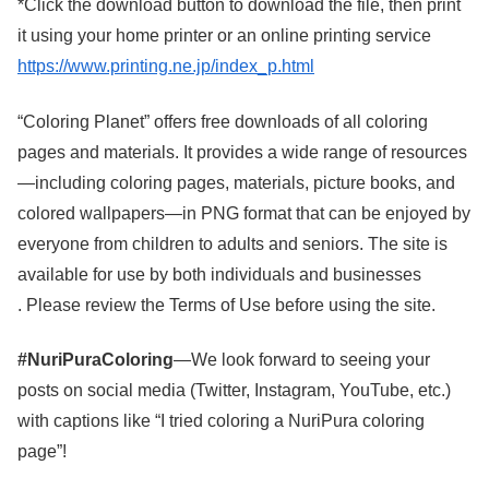
*Click the download button to download the file, then print
it using your home printer or an online printing service
https://www.printing.ne.jp/index_p.html
“Coloring Planet” offers free downloads of all coloring
pages and materials. It provides a wide range of resources
—including coloring pages, materials, picture books, and
colored wallpapers—in PNG format that can be enjoyed by
everyone from children to adults and seniors. The site is
available for use by both individuals and businesses
. Please review the Terms of Use before using the site.
#NuriPuraColoring
—We look forward to seeing your
posts on social media (Twitter, Instagram, YouTube, etc.)
with captions like “I tried coloring a NuriPura coloring
page”!