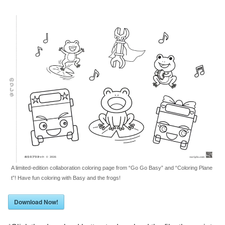
A limited-edition collaboration coloring page from “Go Go Basy” and “Coloring Plane
t”! Have fun coloring with Basy and the frogs!
Download Now!