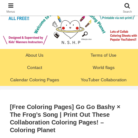
Menus
Search
About Us
Terms of Use
Contact
World flags
Calendar Coloring Pages
YouTuber Collaboration
[Free Coloring Pages] Go Go Bashy ×
The Frog’s Song | Print Out These
Collaboration Coloring Pages! –
Coloring Planet