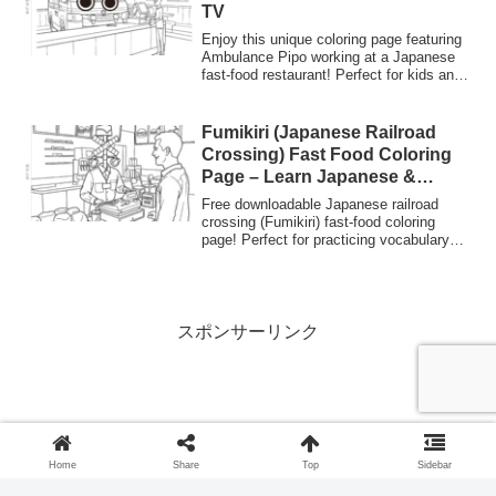
TV
facilities.
Enjoy this unique coloring page featuring
Ambulance Pipo working at a Japanese
fast-food restaurant! Perfect for kids and
students to "Learn Japanese" and explore
Japanese service culture. Free PDF
download.
Fumikiri (Japanese Railroad
Crossing) Fast Food Coloring
Page – Learn Japanese &
Culture | Nurie Planet
Free downloadable Japanese railroad
crossing (Fumikiri) fast-food coloring
page! Perfect for practicing vocabulary
(Learn Japanese) and exploring Japanese
terms like 'Norishiro' (glue tab) through a
fun creative activity.
スポンサーリンク
Home
Share
Top
Sidebar