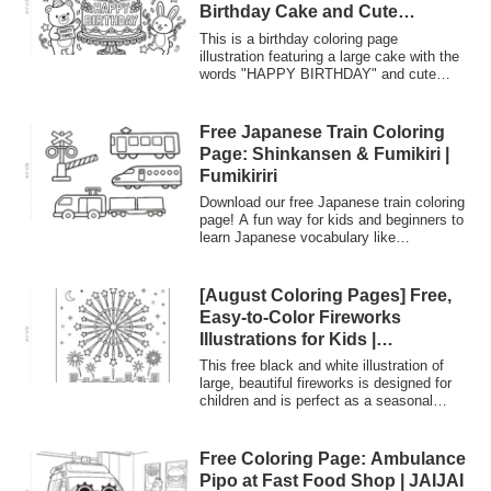
Birthday Cake and Cute
kindergartens, and senior citizen
Animals | Print & Download
facilities.
This is a birthday coloring page
illustration featuring a large cake with the
words "HAPPY BIRTHDAY" and cute
animals like bears and rabbits. It's free to
print and use for birthday party activities,
making handmade birthday cards, or
Free Japanese Train Coloring
adding congratulatory messages.
Page: Shinkansen & Fumikiri |
Fumikiriri
Download our free Japanese train coloring
page! A fun way for kids and beginners to
learn Japanese vocabulary like
'Shinkansen' and 'Fumikiri' (railroad
crossing). Explore Japan's unique railway
culture through art.
[August Coloring Pages] Free,
Easy-to-Color Fireworks
Illustrations for Kids |
Everyone’s Coloring Planet
This free black and white illustration of
large, beautiful fireworks is designed for
children and is perfect as a seasonal
coloring page for August. It includes a
"glue tab" on the left side for use in
crafts! Download and use it for summer
Free Coloring Page: Ambulance
activities at home, at daycare centers
Pipo at Fast Food Shop | JAIJAI
and kindergartens, or at senior citizen