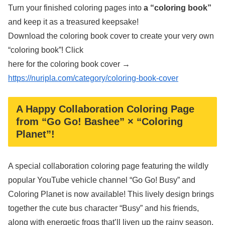
Turn your finished coloring pages into
a “coloring book”
and keep it as a treasured keepsake!
Download the coloring book cover to create your very own
“coloring book”! Click
here for the coloring book cover →
https://nuripla.com/category/coloring-book-cover
A Happy Collaboration Coloring Page
from “Go Go! Bashee” × “Coloring
Planet”!
A special collaboration coloring page featuring the wildly
popular YouTube vehicle channel “Go Go! Busy” and
Coloring Planet is now available! This lively design brings
together the cute bus character “Busy” and his friends,
along with energetic frogs that’ll liven up the rainy season.