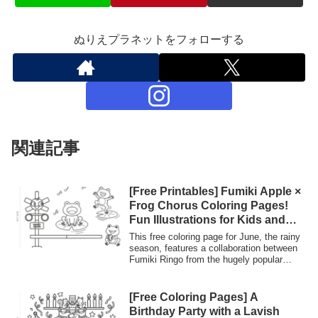
ぬりえプラネットをフォローする
関連記事
[Free Printables] Fumiki Apple ×
Frog Chorus Coloring Pages!
Fun Illustrations for Kids and
Seniors During the Rainy
This free coloring page for June, the rainy
Season | Coloring Planet
season, features a collaboration between
Fumiki Ringo from the hugely popular
YouTube channel "JAIJAI TV" and
adorable frogs. The design is fun, with
frogs singing on lotus leaves and playing
[Free Coloring Pages] A
tambourines! Print and use it for
Birthday Party with a Lavish
recreational activities at nurseries,