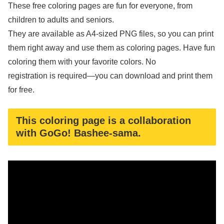
These free coloring pages are fun for everyone, from
children to adults and seniors.
They are available as A4-sized PNG files, so you can print
them right away and use them as coloring pages. Have fun
coloring them with your favorite colors. No
registration is required—you can download and print them
for free.
This coloring page is a collaboration
with GoGo! Bashee-sama.