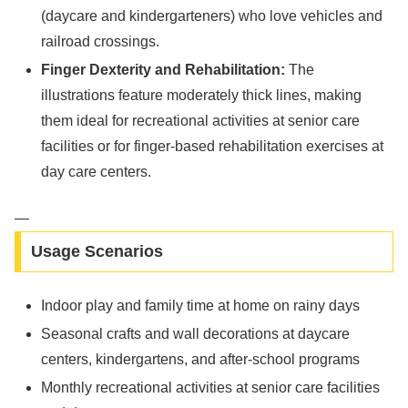
(daycare and kindergarteners) who love vehicles and
railroad crossings.
Finger Dexterity and Rehabilitation:
The
illustrations feature moderately thick lines, making
them ideal for recreational activities at senior care
facilities or for finger-based rehabilitation exercises at
day care centers.
—
Usage Scenarios
Indoor play and family time at home on rainy days
Seasonal crafts and wall decorations at daycare
centers, kindergartens, and after-school programs
Monthly recreational activities at senior care facilities