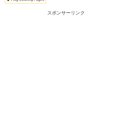
スポンサーリンク