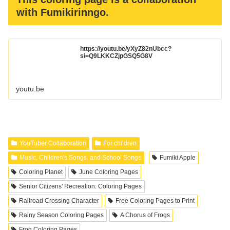
with Fumikirinngo.
https://youtu.be/yXyZ82nUbcc?
si=Q9LKKCZjpGSQ5G8V
youtu.be
YouTuber Collaboration
For children
Music, Children's Songs, and School Songs
Fumiki Apple
Coloring Planet
June Coloring Pages
Senior Citizens' Recreation: Coloring Pages
Railroad Crossing Character
Free Coloring Pages to Print
Rainy Season Coloring Pages
A Chorus of Frogs
Frog Coloring Pages