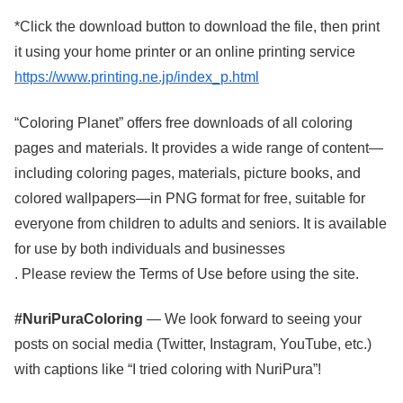
*Click the download button to download the file, then print
it using your home printer or an online printing service
https://www.printing.ne.jp/index_p.html
“Coloring Planet” offers free downloads of all coloring
pages and materials. It provides a wide range of content—
including coloring pages, materials, picture books, and
colored wallpapers—in PNG format for free, suitable for
everyone from children to adults and seniors. It is available
for use by both individuals and businesses
. Please review the Terms of Use before using the site.
#NuriPuraColoring
— We look forward to seeing your
posts on social media (Twitter, Instagram, YouTube, etc.)
with captions like “I tried coloring with NuriPura”!