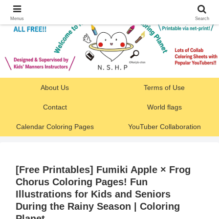
Menus
Search
About Us
Terms of Use
Contact
World flags
Calendar Coloring Pages
YouTuber Collaboration
[Free Printables] Fumiki Apple × Frog
Chorus Coloring Pages! Fun
Illustrations for Kids and Seniors
During the Rainy Season | Coloring
Planet