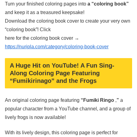
Turn your finished coloring pages into
a “coloring book”
and keep it as a treasured keepsake!
Download the coloring book cover to create your very own
“coloring book”! Click
here for the coloring book cover →
https://nuripla.com/category/coloring-book-cover
A Huge Hit on YouTube! A Fun Sing-
Along Coloring Page Featuring
“Fumikirinago” and the Frogs
An original coloring page featuring
“Fumiki Ringo
,
”
a
popular character from a YouTube channel, and a group of
lively frogs is now available!
With its lively design, this coloring page is perfect for