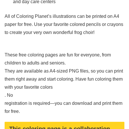
and day care centers
All of Coloring Planet’s illustrations can be printed on A4
paper for free. Use your favorite colored pencils or crayons
to create your very own wonderful frog choir!
These free coloring pages are fun for everyone, from
children to adults and seniors.
They are available as A4-sized PNG files, so you can print
them right away and start coloring. Have fun coloring them
with your favorite colors
. No
registration is required—you can download and print them
for free.
This coloring page is a collaboration