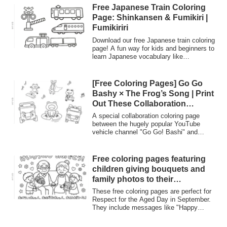
Free Japanese Train Coloring
Page: Shinkansen & Fumikiri |
Fumikiriri
Download our free Japanese train coloring
page! A fun way for kids and beginners to
learn Japanese vocabulary like
'Shinkansen' and 'Fumikiri' (railroad
crossing). Explore Japan's unique railway
culture through art.
[Free Coloring Pages] Go Go
Bashy × The Frog’s Song | Print
Out These Collaboration
Coloring Pages! – Coloring
A special collaboration coloring page
Planet
between the hugely popular YouTube
vehicle channel "Go Go! Bashi" and
"Coloring Planet" is now available for free!
It features cute illustrations of Bashi the
bus and cheerful frogs, perfect for the
Free coloring pages featuring
rainy season. Print it out and use it right
children giving bouquets and
away for playtime at home or in childcare
family photos to their
settings.
grandparents, along with
These free coloring pages are perfect for
messages for Respect for the
Respect for the Aged Day in September.
They include messages like "Happy
Aged Day such as “Happy
Respect for the Aged Day!" and "Thank
Respect for the Aged Day!” and
you, Grandpa and Grandma!", making