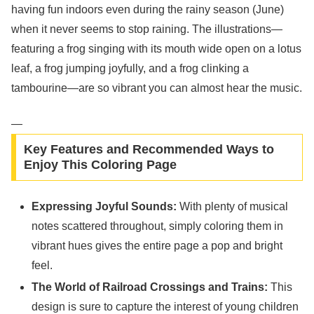
having fun indoors even during the rainy season (June)
when it never seems to stop raining. The illustrations—
featuring a frog singing with its mouth wide open on a lotus
leaf, a frog jumping joyfully, and a frog clinking a
tambourine—are so vibrant you can almost hear the music.
—
Key Features and Recommended Ways to
Enjoy This Coloring Page
Expressing Joyful Sounds:
With plenty of musical
notes scattered throughout, simply coloring them in
vibrant hues gives the entire page a pop and bright
feel.
The World of Railroad Crossings and Trains:
This
design is sure to capture the interest of young children