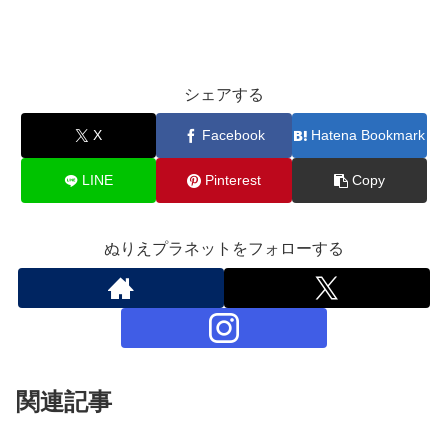
シェアする
X
Facebook
Hatena Bookmark
LINE
Pinterest
Copy
ぬりえプラネットをフォローする
関連記事