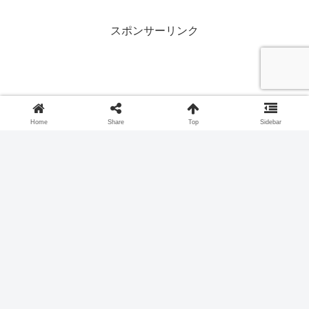
crafts! Download and use it for summer
activities at home, at daycare centers
and kindergartens, or at senior citizen
スポンサーリンク
facilities.
Home
Share
Top
Sidebar