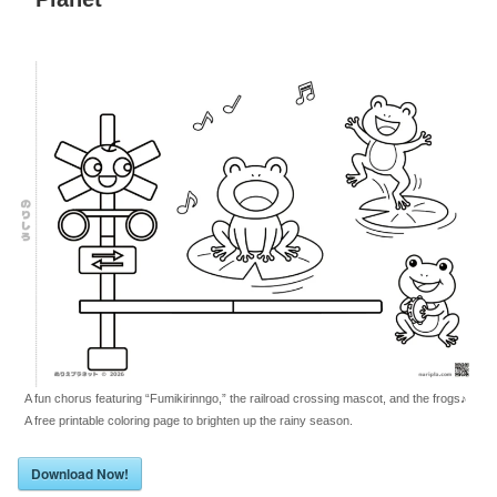
A fun chorus featuring “Fumikirinngo,” the railroad crossing mascot, and the frogs♪
A free printable coloring page to brighten up the rainy season.
Download Now!