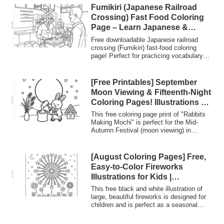
“Thank you, Grandpa and
them ideal for creating gifts from
Fumikiri (Japanese Railroad
Grandma!”
grandchildren, for nursery/kindergarten
Crossing) Fast Food Coloring
events, and for recreation at
Page – Learn Japanese &
daycare/nursing facilities. They are A4
Culture | Nurie Planet
printable and can be downloaded for
Free downloadable Japanese railroad
commercial use without registration.
crossing (Fumikiri) fast-food coloring
page! Perfect for practicing vocabulary
(Learn Japanese) and exploring Japanese
terms like 'Norishiro' (glue tab) through a
fun creative activity.
[Free Printables] September
Moon Viewing & Fifteenth-Night
Coloring Pages! Illustrations of
a Rabbit Pounding Mochi and a
This free coloring page print of "Rabbits
Full Moon (For Senior Activities
Making Mochi" is perfect for the Mid-
Autumn Festival (moon viewing) in
and Childcare)
September. The adorable illustration
features rabbits in kimonos, a large full
moon, pampas grass, and moon-viewing
[August Coloring Pages] Free,
dumplings. It's easy to download and print
Easy-to-Color Fireworks
in A4 size, making it ideal for nursery and
Illustrations for Kids |
kindergarten events or autumn recreation
Everyone’s Coloring Planet
activities at senior citizen facilities.
This free black and white illustration of
large, beautiful fireworks is designed for
children and is perfect as a seasonal
coloring page for August. It includes a
"glue tab" on the left side for use in