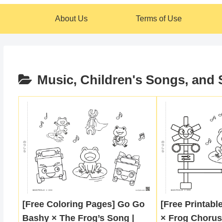
About Us
Terms of Use
Music, Children's Songs, and
[Free Coloring Pages] Go Go
[Free Printabl
Bashy × The Frog’s Song |
× Frog Chorus