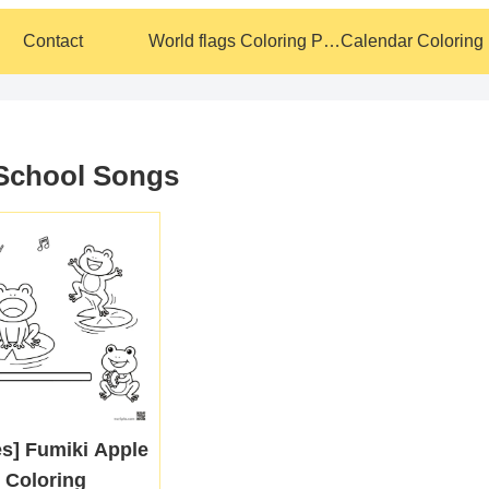
Contact
World flags Coloring Pages
 School Songs
es] Fumiki Apple
 Coloring