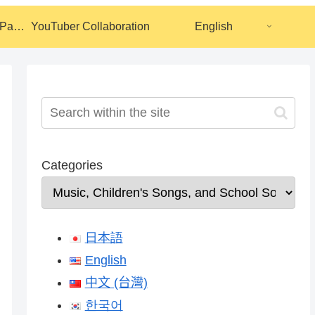
Calendar Coloring Pages
YouTuber Collaboration
English
Categories
日本語
English
中文 (台灣)
한국어