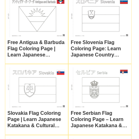
Free Antigua & Barbuda
Free Slovenia Flag
Flag Coloring Page |
Coloring Page: Learn
Learn Japanese
Japanese Country
Katakana & Culture
Names!
Slovakia Flag Coloring
Free Serbian Flag
Page | Learn Japanese
Coloring Page – Learn
Katakana & Cultural
Japanese Katakana &
Education
World Flags