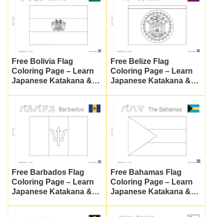
Free Bolivia Flag
Free Belize Flag
Coloring Page – Learn
Coloring Page – Learn
Japanese Katakana &
Japanese Katakana &
Global Culture
Culture
Free Barbados Flag
Free Bahamas Flag
Coloring Page – Learn
Coloring Page – Learn
Japanese Katakana &
Japanese Katakana &
World Cultures
Culture | Nuripla