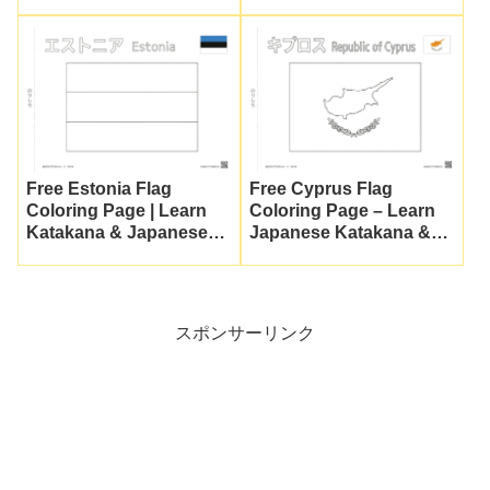
Katakana
Culture
Free Estonia Flag
Free Cyprus Flag
Coloring Page | Learn
Coloring Page – Learn
Katakana & Japanese
Japanese Katakana &
Culture
Culture
スポンサーリンク