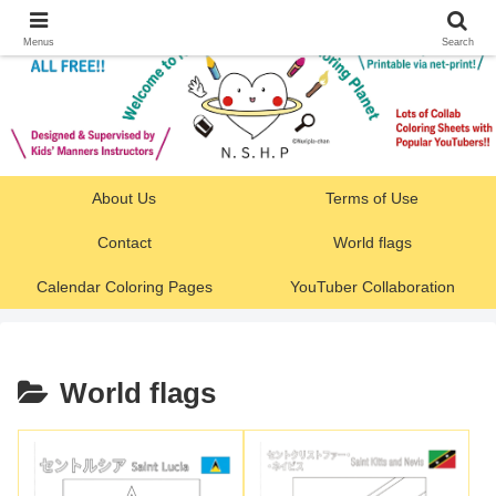
Menus
Search
About Us
Terms of Use
Contact
World flags
Calendar Coloring Pages
YouTuber Collaboration
World flags