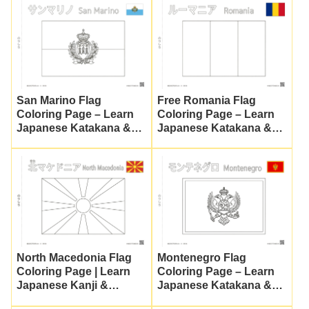
San Marino Flag
Free Romania Flag
Coloring Page – Learn
Coloring Page – Learn
Japanese Katakana &
Japanese Katakana &
Culture
Culture
North Macedonia Flag
Montenegro Flag
Coloring Page | Learn
Coloring Page – Learn
Japanese Kanji &
Japanese Katakana &
Katakana (Free
Culture | Free Printable