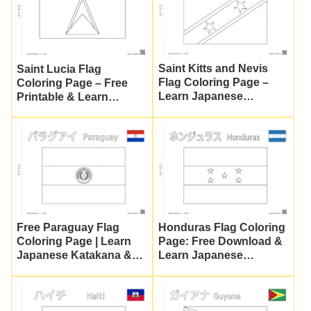
Saint Kitts and Nevis
Saint Lucia Flag
Flag Coloring Page –
Coloring Page – Free
Learn Japanese
Printable & Learn
Katakana & Culture
Japanese Katakana |
Nuripla Planet
Free Paraguay Flag
Honduras Flag Coloring
Coloring Page | Learn
Page: Free Download &
Japanese Katakana &
Learn Japanese
World Flags
Katakana