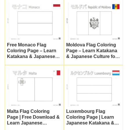
Printable)
Free Monaco Flag
Moldova Flag Coloring
Coloring Page – Learn
Page – Learn Katakana
Katakana & Japanese
& Japanese Culture for
Culture
Kids
Malta Flag Coloring
Luxembourg Flag
Page | Free Download &
Coloring Page | Learn
Learn Japanese
Japanese Katakana &
Katakana
Culture