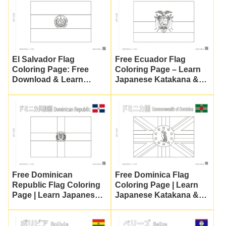
El Salvador Flag
Free Ecuador Flag
Coloring Page: Free
Coloring Page – Learn
Download & Learn
Japanese Katakana &
Japanese for Kids
Culture
Free Dominican
Free Dominica Flag
Republic Flag Coloring
Coloring Page | Learn
Page | Learn Japanese
Japanese Katakana &
Katakana & Culture
Flag Symbols