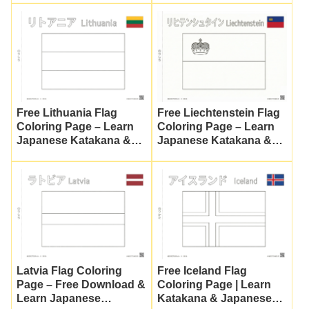
Free Lithuania Flag
Free Liechtenstein Flag
Coloring Page – Learn
Coloring Page – Learn
Japanese Katakana &
Japanese Katakana &
Vocabulary
Culture
Latvia Flag Coloring
Free Iceland Flag
Page – Free Download &
Coloring Page | Learn
Learn Japanese
Katakana & Japanese