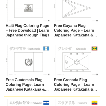
Haiti Flag Coloring Page
Free Guyana Flag
– Free Download | Learn
Coloring Page – Learn
Japanese through Flags
Japanese Katakana &
Culture
Free Guatemala Flag
Free Grenada Flag
Coloring Page: Learn
Coloring Page – Learn
Japanese Katakana &
Japanese Katakana &
Culture
Culture