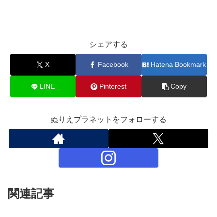
シェアする
X
Facebook
Hatena Bookmark
LINE
Pinterest
Copy
ぬりえプラネットをフォローする
関連記事