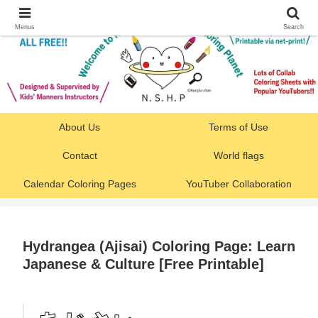
Menus
Search
About Us
Terms of Use
Contact
World flags
Calendar Coloring Pages
YouTuber Collaboration
Hydrangea (Ajisai) Coloring Page: Learn
Japanese & Culture [Free Printable]