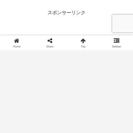
(bear) and 'Masakari' (axe).
スポンサーリンク
Home
Share
Top
Sidebar