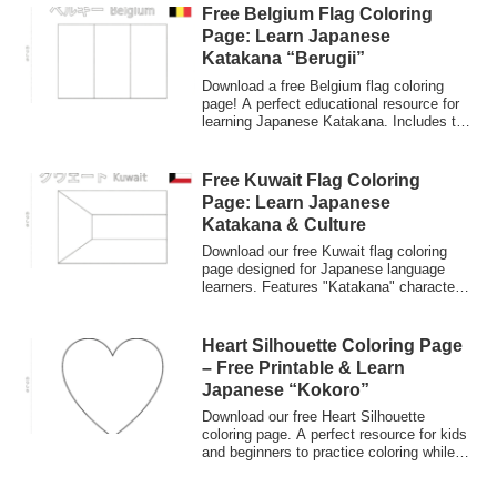
Free Belgium Flag Coloring
Page: Learn Japanese
Katakana “Berugii”
Download a free Belgium flag coloring
page! A perfect educational resource for
learning Japanese Katakana. Includes the
word "Berugii" in Japanese and "Belgium"
in English. Great for kids and Japanese
language learners exploring world flags.
Free Kuwait Flag Coloring
Page: Learn Japanese
Katakana & Culture
Download our free Kuwait flag coloring
page designed for Japanese language
learners. Features "Katakana" characters
and English names. Perfect for kids and
educators interested in world flags and
Japanese culture.
Heart Silhouette Coloring Page
– Free Printable & Learn
Japanese “Kokoro”
Download our free Heart Silhouette
coloring page. A perfect resource for kids
and beginners to practice coloring while
learning the Japanese word for heart,
"Kokoro." Explore the meaning of love