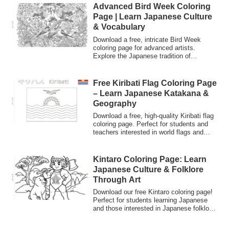
and heart in Japanese culture.
Advanced Bird Week Coloring
Page | Learn Japanese Culture
& Vocabulary
Download a free, intricate Bird Week
coloring page for advanced artists.
Explore the Japanese tradition of
"Aichoshukan" (May 10-16) while
practicing Japanese vocabulary and
enjoying detailed realistic bird art.
Free Kiribati Flag Coloring Page
– Learn Japanese Katakana &
Geography
Download a free, high-quality Kiribati flag
coloring page. Perfect for students and
teachers interested in world flags and
learning Japanese. Features the country
name in both Katakana and English.
Great for cultural studies!
Kintaro Coloring Page: Learn
Japanese Culture & Folklore
Through Art
Download our free Kintaro coloring page!
Perfect for students learning Japanese
and those interested in Japanese folklore.
Discover the story of the "Golden Boy"
and learn new vocabulary like 'Kuma'