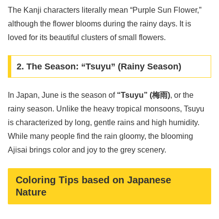
The Kanji characters literally mean “Purple Sun Flower,”
although the flower blooms during the rainy days. It is
loved for its beautiful clusters of small flowers.
2. The Season: “Tsuyu” (Rainy Season)
In Japan, June is the season of
“Tsuyu” (梅雨)
, or the
rainy season. Unlike the heavy tropical monsoons, Tsuyu
is characterized by long, gentle rains and high humidity.
While many people find the rain gloomy, the blooming
Ajisai brings color and joy to the grey scenery.
Coloring Tips based on Japanese
Nature