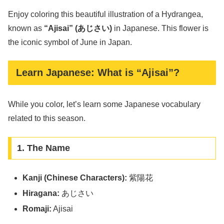
Enjoy coloring this beautiful illustration of a Hydrangea,
known as
“Ajisai” (あじさい)
in Japanese. This flower is
the iconic symbol of June in Japan.
Learn Japanese: What is “Ajisai”?
While you color, let’s learn some Japanese vocabulary
related to this season.
1. The Name
Kanji (Chinese Characters):
紫陽花
Hiragana:
あじさい
Romaji:
Ajisai