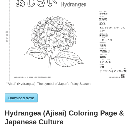
“Ajisai” (Hydrangea): The symbol of Japan’s Rainy Season
Download Now!
Hydrangea (Ajisai) Coloring Page &
Japanese Culture