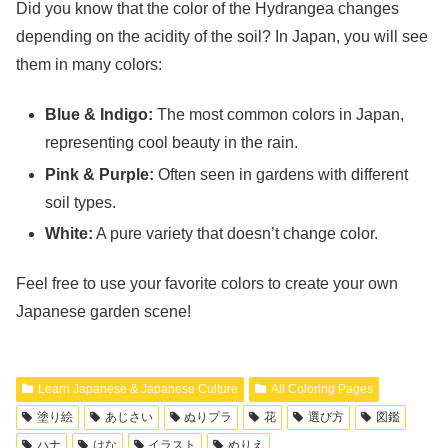
Did you know that the color of the Hydrangea changes
depending on the acidity of the soil? In Japan, you will see
them in many colors:
Blue & Indigo:
The most common colors in Japan,
representing cool beauty in the rain.
Pink & Purple:
Often seen in gardens with different
soil types.
White:
A pure variety that doesn’t change color.
Feel free to use your favorite colors to create your own
Japanese garden scene!
Learn Japanese & Japanese Culture
All Coloring Pages
塗り絵
あじさい
ぬりプラ
花
選び方
図鑑
ハナ
はな
イラスト
ぬりえ