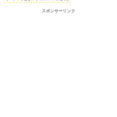
スポンサーリンク