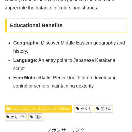
appreciate the balance of colors and shapes.
Educational Benefits
Geography:
Discover Middle Eastern geography and
history.
Language:
An entry point to Japanese Katakana
script.
Fine Motor Skills:
Perfect for children developing
control or seniors maintaining dexterity.
Learn Japanese & Japanese Culture
ぬりえ
塗り絵
ぬりプラ
国旗
スポンサーリンク