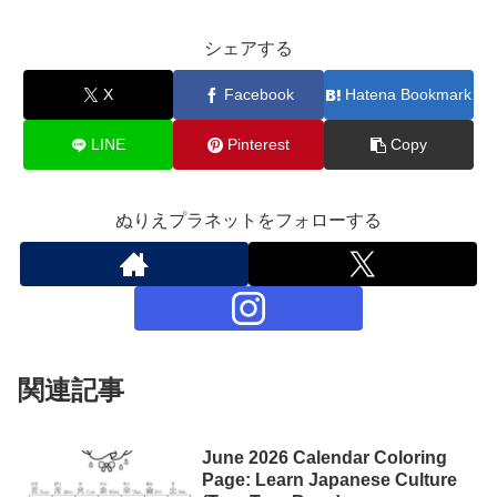
シェアする
X
Facebook
Hatena Bookmark
LINE
Pinterest
Copy
ぬりえプラネットをフォローする
関連記事
June 2026 Calendar Coloring
Page: Learn Japanese Culture