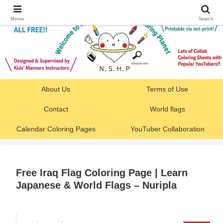
Menus
Search
About Us
Terms of Use
Contact
World flags
Calendar Coloring Pages
YouTuber Collaboration
Free Iraq Flag Coloring Page | Learn
Japanese & World Flags – Nuripla