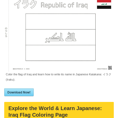
Color the flag of Iraq and learn how to write its name in Japanese Katakana: イラク
(Iraku).
Download Now!
Explore the World & Learn Japanese:
Iraq Flag Coloring Page