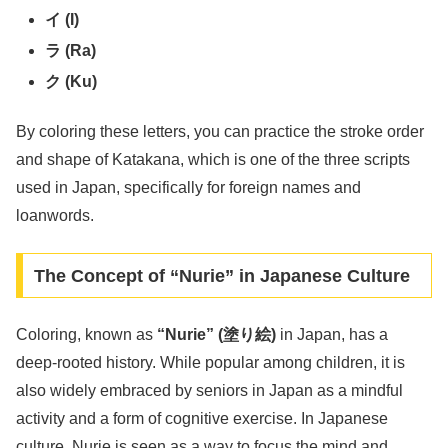
イ (I)
ラ (Ra)
ク (Ku)
By coloring these letters, you can practice the stroke order
and shape of Katakana, which is one of the three scripts
used in Japan, specifically for foreign names and
loanwords.
The Concept of “Nurie” in Japanese Culture
Coloring, known as
“Nurie” (塗り絵)
in Japan, has a
deep-rooted history. While popular among children, it is
also widely embraced by seniors in Japan as a mindful
activity and a form of cognitive exercise. In Japanese
culture, Nurie is seen as a way to focus the mind and