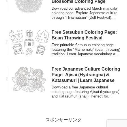
Blossoms Coloring Page
Download our advanced March mandala
coloring page. Explore Japanese culture
through "Hinamatsuri" (Doll Festival)
themes. Perfect for experienced colorists
seeking intricate designs and Japanese
language learning.
Free Setsubun Coloring Page:
Bean Throwing Festival
Free printable Setsubun coloring page
featuring the "Mamemaki" (bean throwing)
tradition. Learn Japanese vocabulary and
culture while coloring Bashy driving away
bad luck. Perfect for students and kids.
Free Japanese Culture Coloring
Page: Ajisai (Hydrangea) &
Katasumuri | Learn Japanese
Download a free Japanese cultural
coloring page featuring Ajisai (hydrangea)
and Katasumuri (snail). Perfect for
learning Japanese vocabulary, practicing
hiragana, and discovering the beauty of
Japan's rainy season (Tsuyu) in June.
スポンサーリンク