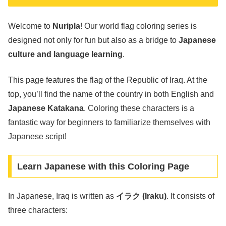
Welcome to
Nuripla
! Our world flag coloring series is
designed not only for fun but also as a bridge to
Japanese
culture and language learning
.
This page features the flag of the Republic of Iraq. At the
top, you’ll find the name of the country in both English and
Japanese Katakana
. Coloring these characters is a
fantastic way for beginners to familiarize themselves with
Japanese script!
Learn Japanese with this Coloring Page
In Japanese, Iraq is written as
イラク (Iraku)
. It consists of
three characters: