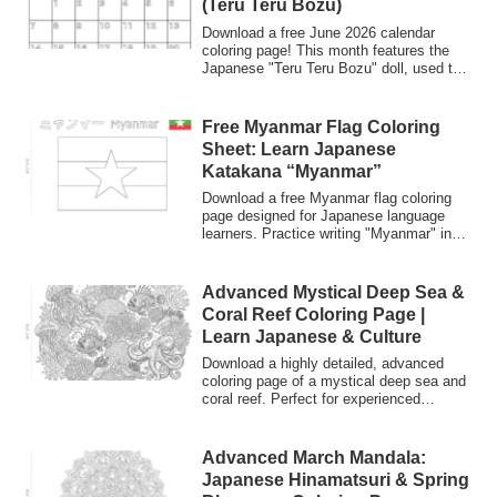
(Teru Teru Bozu)
Download a free June 2026 calendar
coloring page! This month features the
Japanese "Teru Teru Bozu" doll, used to
pray for sunny weather. Great for kids,
classrooms, and Japanese language
learners.
Free Myanmar Flag Coloring
Sheet: Learn Japanese
Katakana “Myanmar”
Download a free Myanmar flag coloring
page designed for Japanese language
learners. Practice writing "Myanmar" in
Katakana and explore Japanese culture
through flags.
Advanced Mystical Deep Sea &
Coral Reef Coloring Page |
Learn Japanese & Culture
Download a highly detailed, advanced
coloring page of a mystical deep sea and
coral reef. Perfect for experienced
colorists looking for a challenge. Explore
beautiful marine life while learning
Japanese vocabulary and ocean-related
Advanced March Mandala:
cultural insights!
Japanese Hinamatsuri & Spring