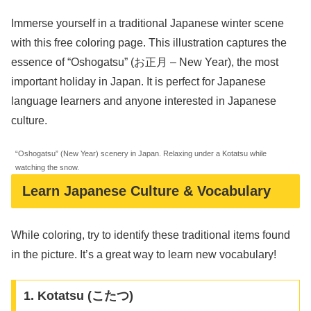
Immerse yourself in a traditional Japanese winter scene
with this free coloring page. This illustration captures the
essence of “Oshogatsu” (お正月 – New Year), the most
important holiday in Japan. It is perfect for Japanese
language learners and anyone interested in Japanese
culture.
“Oshogatsu” (New Year) scenery in Japan. Relaxing under a Kotatsu while
watching the snow.
Learn Japanese Culture & Vocabulary
While coloring, try to identify these traditional items found
in the picture. It’s a great way to learn new vocabulary!
1. Kotatsu (こたつ)