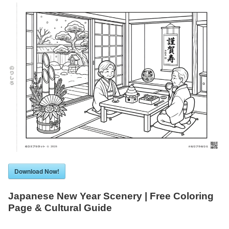
Download Now!
Japanese New Year Scenery | Free Coloring
Page & Cultural Guide