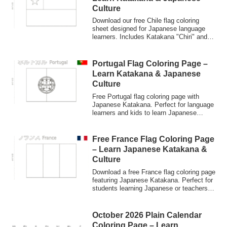
Culture
Download our free Chile flag coloring
sheet designed for Japanese language
learners. Includes Katakana "Chiri" and
English labels. Perfect for kids and
beginners to practice Japanese
characters through art.
Portugal Flag Coloring Page –
Learn Katakana & Japanese
Culture
Free Portugal flag coloring page with
Japanese Katakana. Perfect for language
learners and kids to learn Japanese
through world flags and culture.
Free France Flag Coloring Page
– Learn Japanese Katakana &
Culture
Download a free France flag coloring page
featuring Japanese Katakana. Perfect for
students learning Japanese or teachers
looking for multicultural educational
materials. High-resolution PNG
(3508x2481px).
October 2026 Plain Calendar
Coloring Page – Learn