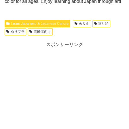
color for all ages. Enjoy learning about Japan through art!
Learn Japanese & Japanese Culture
ぬりえ
塗り絵
ぬりプラ
高齢者向け
スポンサーリンク