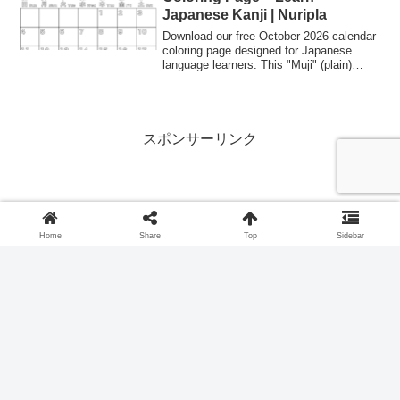
Japanese Kanji | Nuripla
Download our free October 2026 calendar
coloring page designed for Japanese
language learners. This "Muji" (plain)
style allows you to practice Kanji for
months and days while organizing your
schedule. Perfect for students and
teachers of Japanese culture.
スポンサーリンク
Home
Share
Top
Sidebar