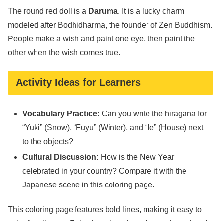
The round red doll is a
Daruma
. It is a lucky charm
modeled after Bodhidharma, the founder of Zen Buddhism.
People make a wish and paint one eye, then paint the
other when the wish comes true.
Activity Ideas for Learners
Vocabulary Practice:
Can you write the hiragana for
“Yuki” (Snow), “Fuyu” (Winter), and “Ie” (House) next
to the objects?
Cultural Discussion:
How is the New Year
celebrated in your country? Compare it with the
Japanese scene in this coloring page.
This coloring page features bold lines, making it easy to