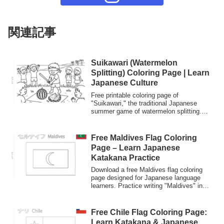
関連記事
Suikawari (Watermelon
Splitting) Coloring Page | Learn
Japanese Culture
Free printable coloring page of
"Suikawari," the traditional Japanese
summer game of watermelon splitting.
Perfect for kids to learn about Japanese
summer traditions and vocabulary while
practicing their coloring skills.
Free Maldives Flag Coloring
Page – Learn Japanese
Katakana Practice
Download a free Maldives flag coloring
page designed for Japanese language
learners. Practice writing "Maldives" in
Katakana while coloring. Perfect for kids
and students interested in Japanese
culture and language.
Free Chile Flag Coloring Page:
Learn Katakana & Japanese