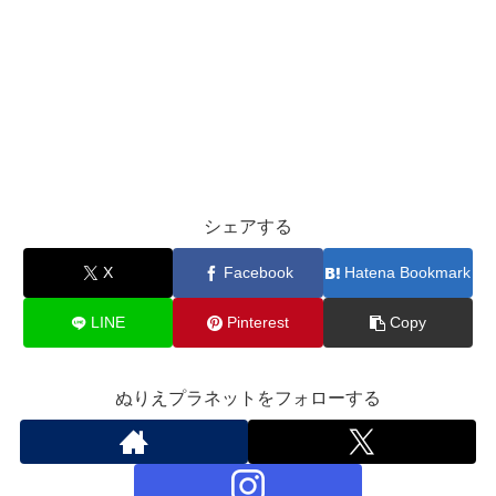
シェアする
X
Facebook
Hatena Bookmark
LINE
Pinterest
Copy
ぬりえプラネットをフォローする