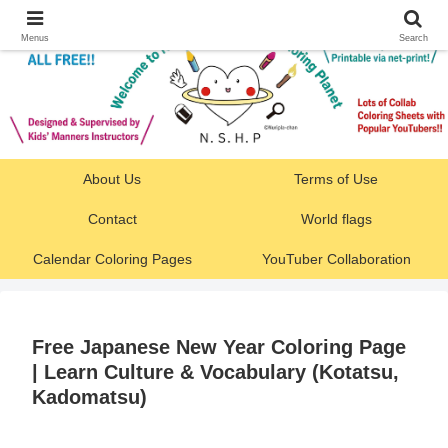
Menus
Search
About Us
Terms of Use
Contact
World flags
Calendar Coloring Pages
YouTuber Collaboration
Free Japanese New Year Coloring Page
| Learn Culture & Vocabulary (Kotatsu,
Kadomatsu)