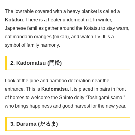
The low table covered with a heavy blanket is called a
Kotatsu
. There is a heater underneath it. In winter,
Japanese families gather around the Kotatsu to stay warm,
eat mandarin oranges (mikan), and watch TV. It is a
symbol of family harmony.
2. Kadomatsu (門松)
Look at the pine and bamboo decoration near the
entrance. This is
Kadomatsu
. It is placed in pairs in front
of homes to welcome the Shinto deity “Toshigami-sama,”
who brings happiness and good harvest for the new year.
3. Daruma (だるま)