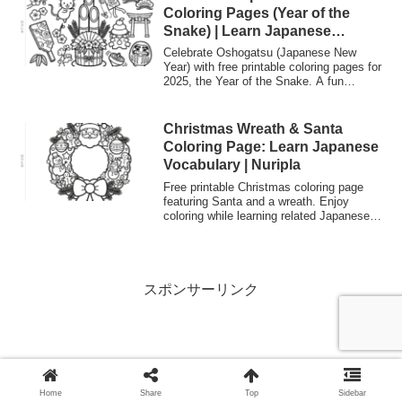
Japanese language learning. Color guide
Coloring Pages (Year of the
included.
Snake) | Learn Japanese
Culture
Celebrate Oshogatsu (Japanese New
Year) with free printable coloring pages for
2025, the Year of the Snake. A fun
activity to learn Japanese traditions and
vocabulary for kids and language
learners.
Christmas Wreath & Santa
Coloring Page: Learn Japanese
Vocabulary | Nuripla
Free printable Christmas coloring page
featuring Santa and a wreath. Enjoy
coloring while learning related Japanese
vocabulary like "Santa Kuroosu" and
"Riisu". Great for kids and Japanese
language learners.
スポンサーリンク
Home
Share
Top
Sidebar