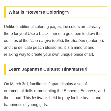
What is “Reverse Coloring”?
Unlike traditional coloring pages, the colors are already
there for you! Use a black liner or a gold pen to draw the
outlines of the
Hina-ningyo
(dolls), the
Bonbori
(lanterns),
and the delicate peach blossoms. It is a mindful and
relaxing way to create your own unique piece of art.
Learn Japanese Culture: Hinamatsuri
On March 3rd, families in Japan display a set of
ornamental dolls representing the Emperor, Empress, and
their court. This festival is held to pray for the health and
happiness of young girls.