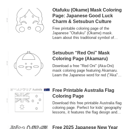
language learners.
Otafuku (Okame) Mask Coloring
Page: Japanese Good Luck
Charm & Setsubun Culture
Free printable coloring page of the
Japanese "Otafuku" (Okame) mask.
Learn about this traditional symbol of
good fortune used in the Setsubun
festival. Great for cultural studies and
Japanese language learners.
Setsubun “Red Oni” Mask
Coloring Page (Akamaru)
Download a free "Red Oni" (Aka-Oni)
mask coloring page featuring Akamaru.
Learn the Japanese word for red ("Aka")
and the meaning behind the Red Ogre in
the Setsubun festival. Perfect for kids'
crafts.
Free Printable Australia Flag
Coloring Page
Download this free printable Australia flag
coloring page. Perfect for kids' geography
lessons, it features the flag design and
the country name in both English and
Japanese Katakana ('オーストラリア'). A
great way to combine art and introductory
Free 2025 Japanese New Year