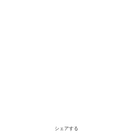
シェアする