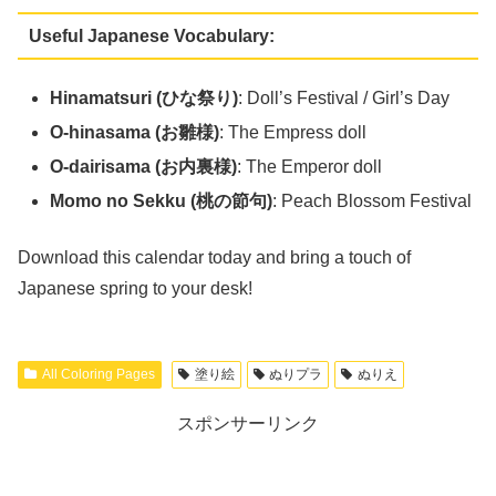
Useful Japanese Vocabulary:
Hinamatsuri (ひな祭り)
: Doll’s Festival / Girl’s Day
O-hinasama (お雛様)
: The Empress doll
O-dairisama (お内裏様)
: The Emperor doll
Momo no Sekku (桃の節句)
: Peach Blossom Festival
Download this calendar today and bring a touch of
Japanese spring to your desk!
All Coloring Pages
塗り絵
ぬりプラ
ぬりえ
スポンサーリンク