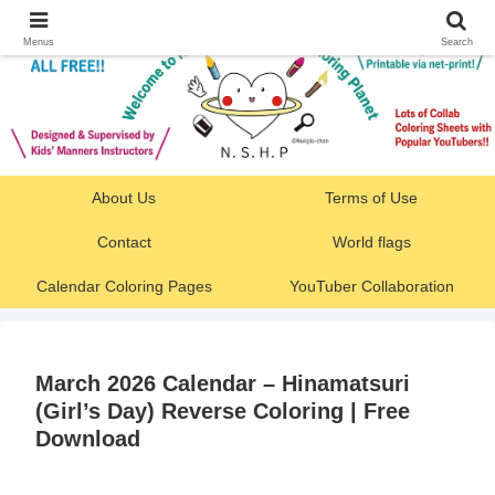
Menus
Search
About Us
Terms of Use
Contact
World flags
Calendar Coloring Pages
YouTuber Collaboration
March 2026 Calendar – Hinamatsuri
(Girl’s Day) Reverse Coloring | Free
Download