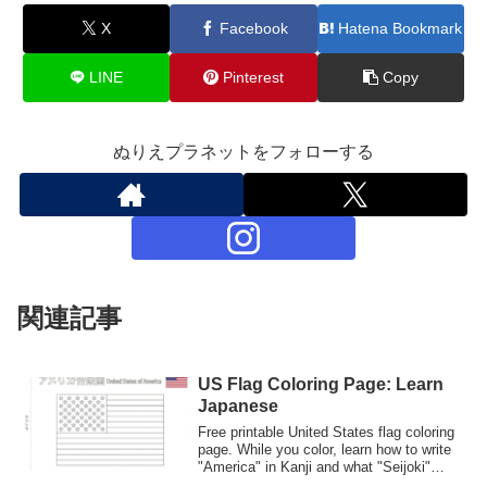
X
Facebook
Hatena Bookmark
LINE
Pinterest
Copy
ぬりえプラネットをフォローする
関連記事
US Flag Coloring Page: Learn
Japanese
Free printable United States flag coloring
page. While you color, learn how to write
"America" in Kanji and what "Seijoki"
means in Japanese culture. Great for