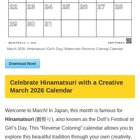
March 2026: Hinamatsuri (Girl’s Day) Watercolor Reverse Coloring Calendar
Download Now!
Celebrate Hinamatsuri with a Creative
March 2026 Calendar
Welcome to March! In Japan, this month is famous for
Hinamatsuri
(雛祭り), also known as the Doll’s Festival or
Girl’s Day. This “Reverse Coloring” calendar allows you to
explore this beautiful tradition through your own creativity.