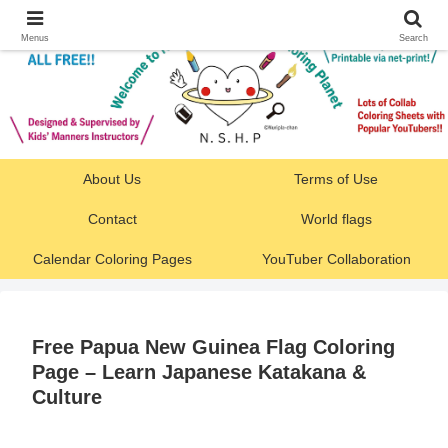
Menus
Search
About Us
Terms of Use
Contact
World flags
Calendar Coloring Pages
YouTuber Collaboration
Free Papua New Guinea Flag Coloring
Page – Learn Japanese Katakana &
Culture