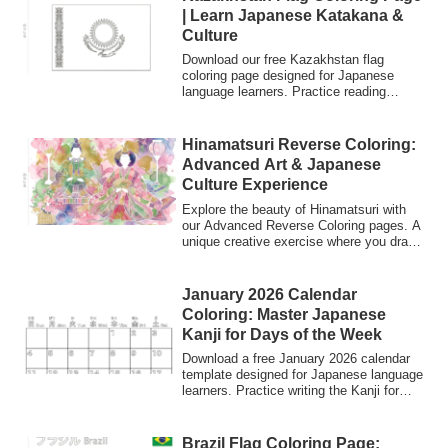
| Learn Japanese Katakana &
Culture
Download our free Kazakhstan flag
coloring page designed for Japanese
language learners. Practice reading
Katakana (カザフスタン) while exploring
world flags. Perfect for students,
teachers, and anyone interested in
Hinamatsuri Reverse Coloring:
Japanese culture and international
Advanced Art & Japanese
studies.
Culture Experience
Explore the beauty of Hinamatsuri with
our Advanced Reverse Coloring pages. A
unique creative exercise where you draw
lines over abstract watercolors. Perfect
for art lovers and those interested in
learning Japanese culture and vocabulary.
January 2026 Calendar
Free download.
Coloring: Master Japanese
Kanji for Days of the Week
Download a free January 2026 calendar
template designed for Japanese language
learners. Practice writing the Kanji for
days of the week and customize the
blank space with your own artwork.
Perfect for classroom activities and
Brazil Flag Coloring Page: