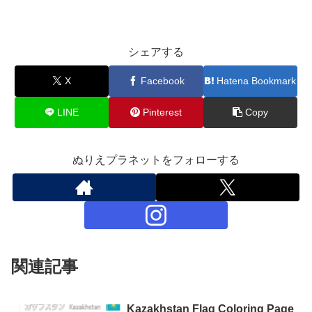
シェアする
X
Facebook
Hatena Bookmark
LINE
Pinterest
Copy
ぬりえプラネットをフォローする
関連記事
Kazakhstan Flag Coloring Page