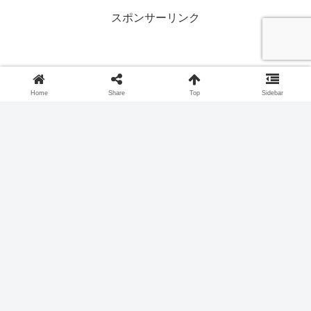
スポンサーリンク
Home
Share
Top
Sidebar