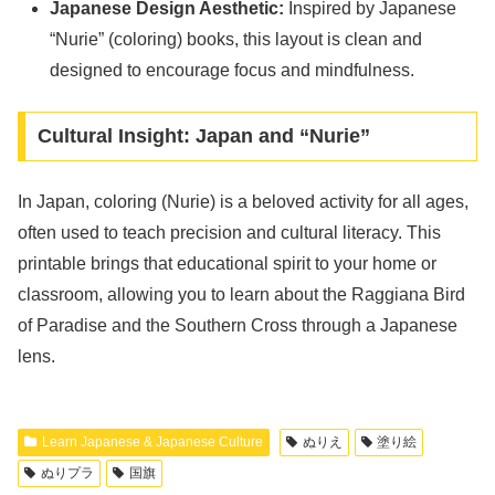
Japanese Design Aesthetic:
Inspired by Japanese
“Nurie” (coloring) books, this layout is clean and
designed to encourage focus and mindfulness.
Cultural Insight: Japan and “Nurie”
In Japan, coloring (Nurie) is a beloved activity for all ages,
often used to teach precision and cultural literacy. This
printable brings that educational spirit to your home or
classroom, allowing you to learn about the Raggiana Bird
of Paradise and the Southern Cross through a Japanese
lens.
Learn Japanese & Japanese Culture
ぬりえ
塗り絵
ぬりプラ
国旗