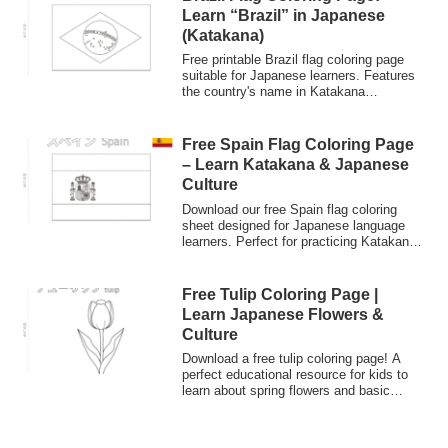
cultural learning.
Learn “Brazil” in Japanese
(Katakana)
Free printable Brazil flag coloring page
suitable for Japanese learners. Features
the country's name in Katakana
characters ("Burajiru") to help practice
writing. Great for classrooms and cultural
studies.
Free Spain Flag Coloring Page
– Learn Katakana & Japanese
Culture
Download our free Spain flag coloring
sheet designed for Japanese language
learners. Perfect for practicing Katakana
"Supein" and exploring Japanese
educational culture (Nurie). Great for kids
and classroom activities.
Free Tulip Coloring Page |
Learn Japanese Flowers &
Culture
Download a free tulip coloring page! A
perfect educational resource for kids to
learn about spring flowers and basic
Japanese vocabulary
(Hiragana/Katakana). Explore Japanese
culture through art.