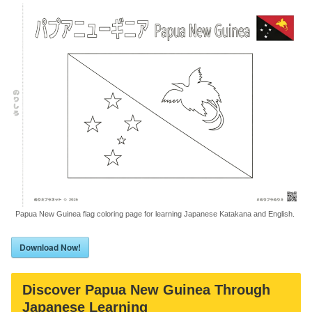
Papua New Guinea flag coloring page for learning Japanese Katakana and English.
Download Now!
Discover Papua New Guinea Through
Japanese Learning