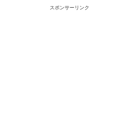
スポンサーリンク