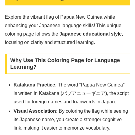
Explore the vibrant flag of Papua New Guinea while
enhancing your Japanese language skills! This unique
coloring page follows the
Japanese educational style
,
focusing on clarity and structured learning.
Why Use This Coloring Page for Language
Learning?
Katakana Practice:
The word “Papua New Guinea”
is written in Katakana (パプアニューギニア), the script
used for foreign names and loanwords in Japan.
Visual Association:
By coloring the flag while seeing
its Japanese name, you create a stronger cognitive
link, making it easier to memorize vocabulary.