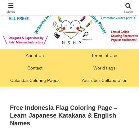
Menus
Search
About Us
Terms of Use
Contact
World flags
Calendar Coloring Pages
YouTuber Collaboration
Free Indonesia Flag Coloring Page –
Learn Japanese Katakana & English
Names