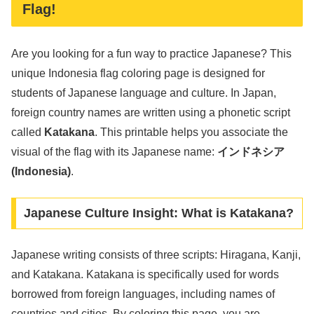
Flag!
Are you looking for a fun way to practice Japanese? This
unique Indonesia flag coloring page is designed for
students of Japanese language and culture. In Japan,
foreign country names are written using a phonetic script
called
Katakana
. This printable helps you associate the
visual of the flag with its Japanese name:
インドネシア
(Indonesia)
.
Japanese Culture Insight: What is Katakana?
Japanese writing consists of three scripts: Hiragana, Kanji,
and Katakana. Katakana is specifically used for words
borrowed from foreign languages, including names of
countries and cities. By coloring this page, you are