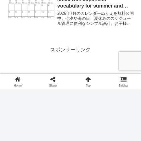
vocabulary for summer and
festivals.
2026年7月のカレンダーぬりえを無料公開
中。七夕や海の日、夏休みのスケジュー
ル管理に便利なシンプル設計。お子様の
数字学習にも最適です。Download a free
July 2026 calendar coloring page. Learn
Japanese vocabulary for summer and
discover the magical Tanabata (Star
Festival) tradition.
スポンサーリンク
Home
Share
Top
Sidebar