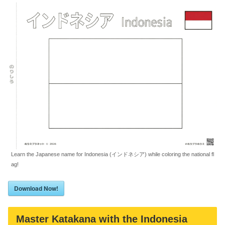
Learn the Japanese name for Indonesia (インドネシア) while coloring the national fl
ag!
Download Now!
Master Katakana with the Indonesia