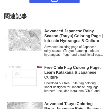
関連記事
Advanced Japanese Rainy
Season (Tsuyu) Coloring Page |
Intricate Hydrangea & Culture
Advanced coloring page of Japanese
rainy season (Tsuyu) featuring intricate
hydrangeas, frogs, and a traditional paper
umbrella (Bangasa).
Free Chile Flag Coloring Page:
Learn Katakana & Japanese
Culture
Download our free Chile flag coloring
sheet designed for Japanese language
learners. Includes Katakana "Chiri" and
English labels. Perfect for kids and
beginners to practice Japanese
characters through art.
Advanced Tsuyu Coloring
Page: Japanese Rainy Season