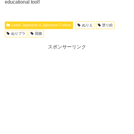
educational tool!
Learn Japanese & Japanese Culture
ぬりえ
塗り絵
ぬりプラ
国旗
スポンサーリンク