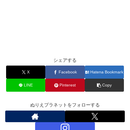
シェアする
X
Facebook
Hatena Bookmark
LINE
Pinterest
Copy
ぬりえプラネットをフォローする