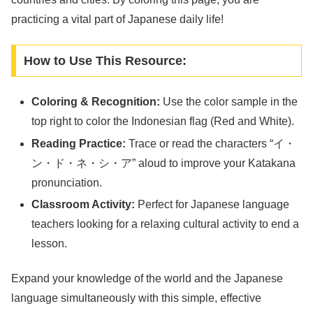
practicing a vital part of Japanese daily life!
How to Use This Resource:
Coloring & Recognition:
Use the color sample in the
top right to color the Indonesian flag (Red and White).
Reading Practice:
Trace or read the characters “イ・
ン・ド・ネ・シ・ア” aloud to improve your Katakana
pronunciation.
Classroom Activity:
Perfect for Japanese language
teachers looking for a relaxing cultural activity to end a
lesson.
Expand your knowledge of the world and the Japanese
language simultaneously with this simple, effective