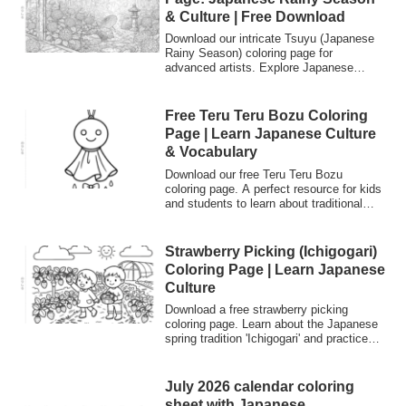
& Culture | Free Download
Download our intricate Tsuyu (Japanese
Rainy Season) coloring page for
advanced artists. Explore Japanese
culture and language while coloring
detailed hydrangea gardens. Perfect for
relaxation and Japanese language
Free Teru Teru Bozu Coloring
learners.
Page | Learn Japanese Culture
& Vocabulary
Download our free Teru Teru Bozu
coloring page. A perfect resource for kids
and students to learn about traditional
Japanese "weather charms" and practice
Japanese vocabulary like "Ame" (rain)
and "Hare" (sunny). Great for cultural
Strawberry Picking (Ichigogari)
exchange and Japanese language
Coloring Page | Learn Japanese
learning.
Culture
Download a free strawberry picking
coloring page. Learn about the Japanese
spring tradition 'Ichigogari' and practice
Japanese words like 'Ichigo' (strawberry)
while coloring.
July 2026 calendar coloring
sheet with Japanese