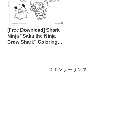
[Free Download] Shark
Ninja “Saku the Ninja
Crow Shark” Coloring
Page to Print
スポンサーリンク