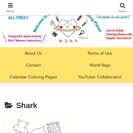
Menus
Search
About Us
Terms of Use
Contact
World flags
Calendar Coloring Pages
YouTuber Collaboration
Shark