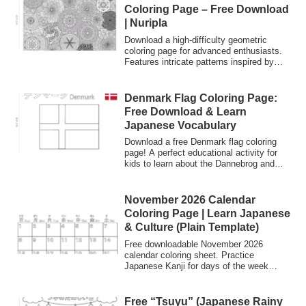
Coloring Page – Free Download
| Nuripla
Download a high-difficulty geometric
coloring page for advanced enthusiasts.
Features intricate patterns inspired by
Japanese 'Moyou' (patterns). Perfect for
Zen-like mindfulness and creative focus.
Denmark Flag Coloring Page:
Free Download & Learn
Japanese Vocabulary
Download a free Denmark flag coloring
page! A perfect educational activity for
kids to learn about the Dannebrog and
practice Japanese Kanji and Katakana.
November 2026 Calendar
Coloring Page | Learn Japanese
& Culture (Plain Template)
Free downloadable November 2026
calendar coloring sheet. Practice
Japanese Kanji for days of the week
(Sun-Sat) and learn about the "Cultural
Month" in Japan while creating your own
design.
Free “Tsuyu” (Japanese Rainy