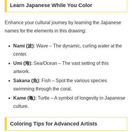
Learn Japanese While You Color
Enhance your cultural journey by learning the Japanese
names for the elements in this drawing:
Nami (波):
Wave – The dynamic, curling water at the
center.
Umi (海):
Sea/Ocean – The vast setting of this
artwork.
Sakana (魚):
Fish – Spot the various species
swimming through the coral.
Kame (亀):
Turtle – A symbol of longevity in Japanese
culture.
Coloring Tips for Advanced Artists