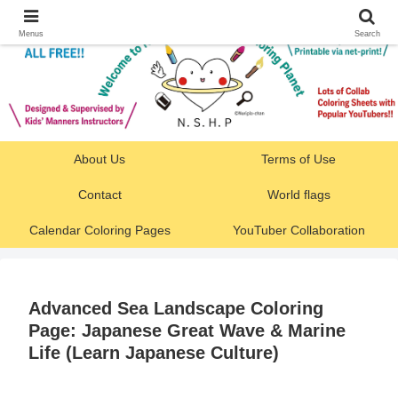
Menus
Search
About Us
Terms of Use
Contact
World flags
Calendar Coloring Pages
YouTuber Collaboration
Advanced Sea Landscape Coloring
Page: Japanese Great Wave & Marine
Life (Learn Japanese Culture)