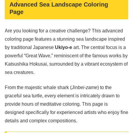
Advanced Sea Landscape Coloring
Page
Are you looking for a creative challenge? This advanced
coloring page features a stunning sea landscape inspired
by traditional Japanese
Ukiyo-e
art. The central focus is a
powerful “Great Wave,” reminiscent of the famous works by
Katsushika Hokusai, surrounded by a vibrant ecosystem of
sea creatures.
From the majestic whale shark (
Jinbei-zame
) to the
graceful sea turtle, every element is intricately drawn to
provide hours of meditative coloring. This page is
designed specifically for experienced artists who enjoy fine
details and complex compositions.