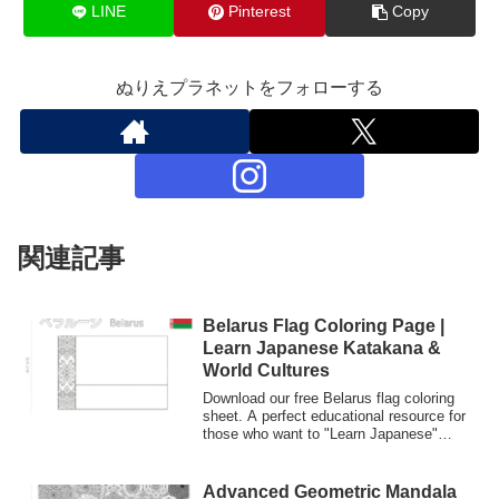
LINE
Pinterest
Copy
ぬりえプラネットをフォローする
関連記事
Belarus Flag Coloring Page |
Learn Japanese Katakana &
World Cultures
Download our free Belarus flag coloring
sheet. A perfect educational resource for
those who want to "Learn Japanese"
through "Nurie" (coloring culture).
Features Katakana writing for language
students and kids.
Advanced Geometric Mandala