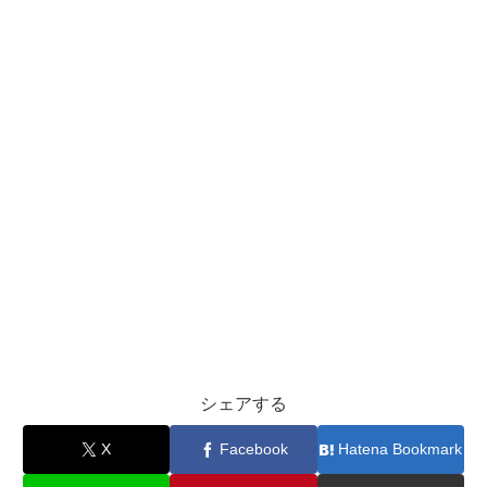
シェアする
X
Facebook
Hatena Bookmark