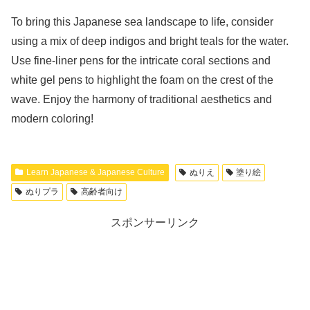
To bring this Japanese sea landscape to life, consider
using a mix of deep indigos and bright teals for the water.
Use fine-liner pens for the intricate coral sections and
white gel pens to highlight the foam on the crest of the
wave. Enjoy the harmony of traditional aesthetics and
modern coloring!
Learn Japanese & Japanese Culture
ぬりえ
塗り絵
ぬりプラ
高齢者向け
スポンサーリンク