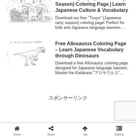
Season) Coloring Page | Learn
Japanese Culture & Vocabulary
Download our free "Tsuyu" (Japanese
rainy season) coloring page! Perfect for
kids and Japanese language learners.
Discover cultural icons like Teru Teru
Bozu (sunshine dolls) and Ajisai
(hydrangeas) while practicing Japanese
Free Allosaurus Coloring Page
vocabulary.
– Learn Japanese Vocabulary
through Dinosaurs
Download a free Allosaurus coloring page
designed for Japanese language learners.
Master the Katakana "アロサウルス"
while coloring this Jurassic predator.
Perfect for kids and "Nurie" fans.
スポンサーリンク
Home
Share
Top
Sidebar