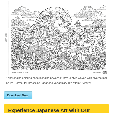
A challenging coloring page blending powerful Ukiyo-e style waves with diverse mar
ine life. Perfect for practicing Japanese vocabulary like “Nami” (Wave).
Download Now!
Experience Japanese Art with Our