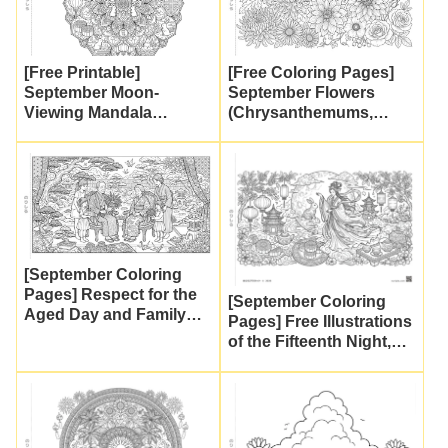
[Free Printable]
[Free Coloring Pages]
September Moon-
September Flowers
Viewing Mandala
(Chrysanthemums,
Coloring Page! Mid-
Dahlias, and
Autumn Festival Design
Shuumeigiku) | Autumn
Featuring a Rabbit and
Flower Printables for
Mooncakes | Adult
Adults and Seniors
Coloring Pages
[September Coloring
Pages] Respect for the
[September Coloring
Aged Day and Family
Pages] Free Illustrations
Celebrations (Free
of the Fifteenth Night,
Printables for Senior
Celestial Maidens, and
Activities and Day
the Moon Rabbit (Mid-
Services)
Autumn Festival) |
Detailed Coloring Pages
for Seniors and Adults