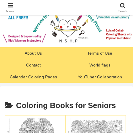
Menus
Search
About Us
Terms of Use
Contact
World flags
Calendar Coloring Pages
YouTuber Collaboration
Coloring Books for Seniors