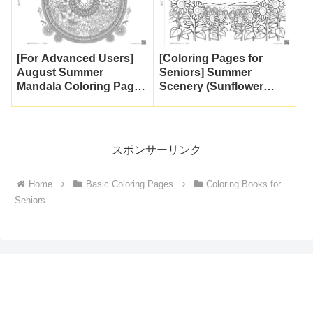
[For Advanced Users]
[Coloring Pages for
August Summer
Seniors] Summer
Mandala Coloring Page |
Scenery (Sunflower
Intricate Geometric
Field and
Patterns at the Highest
Cumulonimbus Clouds)
Difficulty Level [Free
| Free Download & Print
Download]
スポンサーリンク
Home
Basic Coloring Pages
Coloring Books for
Seniors